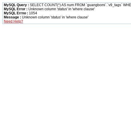
MySQL Query :
SELECT COUNT(*) AS num FROM `guangbomi`.`v9_tags` WHER
MySQL Error :
Unknown column 'status' in 'where clause'
MySQL Errno :
1054
Message :
Unknown column 'status' in 'where clause'
Need Help?